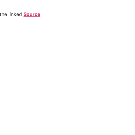
the linked
Source
.