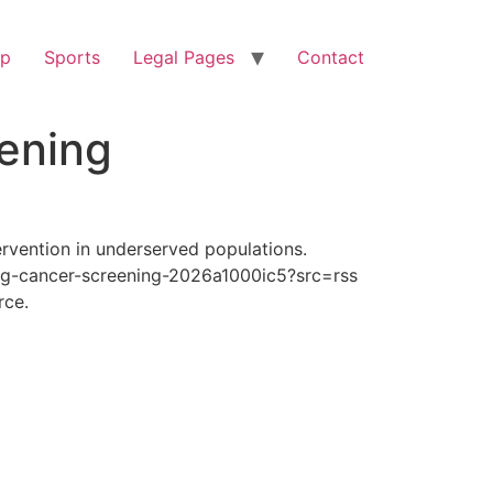
op
Sports
Legal Pages
Contact
ening
rvention in underserved populations.
ng-cancer-screening-2026a1000ic5?src=rss
rce.