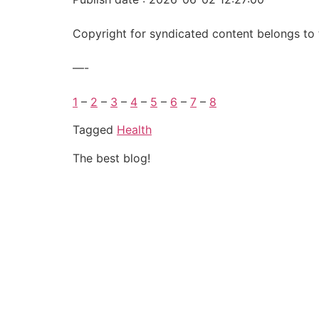
Copyright for syndicated content belongs to 
—-
1
–
2
–
3
–
4
–
5
–
6
–
7
–
8
Tagged
Health
The best blog!