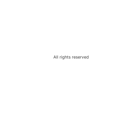
All rights reserved