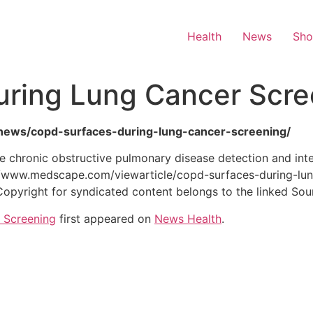
Health
News
Sh
ring Lung Cancer Scre
th-news/copd-surfaces-during-lung-cancer-screening/
 chronic obstructive pulmonary disease detection and inte
//www.medscape.com/viewarticle/copd-surfaces-during-lu
Copyright for syndicated content belongs to the linked Sou
 Screening
first appeared on
News Health
.