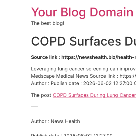
Your Blog Domain
The best blog!
COPD Surfaces Du
Source link : https://newshealth.biz/heal
Leveraging lung cancer screening can improve
Medscape Medical News Source link : https:
Author : Publish date : 2026-06-02 12:27:00 
The post
COPD Surfaces During Lung Cancer
—-
Author : News Health
Publish date : 2026-06-02 12:27:00