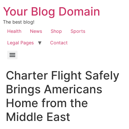
Your Blog Domain
The best blog!
Health
News
Shop
Sports
Legal Pages
Contact
Charter Flight Safely
Brings Americans
Home from the
Middle East