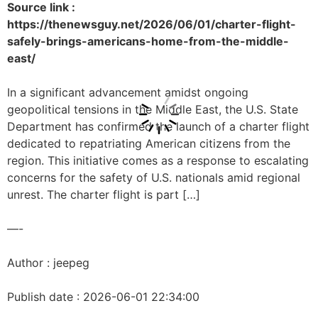
Source link :
https://thenewsguy.net/2026/06/01/charter-flight-
safely-brings-americans-home-from-the-middle-
east/
In a significant advancement amidst ongoing
geopolitical tensions in the Middle East, the U.S. State
Department has confirmed the launch of a charter flight
dedicated to repatriating American citizens from the
region. This initiative comes as a response to escalating
concerns for the safety of U.S. nationals amid regional
unrest. The charter flight is part […]
—-
Author : jeepeg
Publish date : 2026-06-01 22:34:00