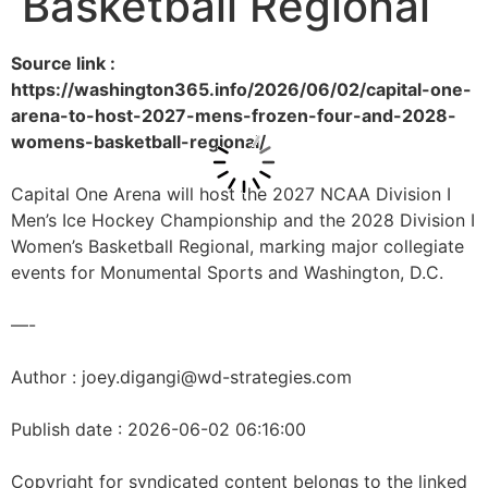
Basketball Regional
Source link :
https://washington365.info/2026/06/02/capital-one-
arena-to-host-2027-mens-frozen-four-and-2028-
womens-basketball-regional/
Capital One Arena will host the 2027 NCAA Division I
Men’s Ice Hockey Championship and the 2028 Division I
Women’s Basketball Regional, marking major collegiate
events for Monumental Sports and Washington, D.C.
—-
Author : joey.digangi@wd-strategies.com
Publish date : 2026-06-02 06:16:00
Copyright for syndicated content belongs to the linked