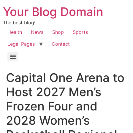
Your Blog Domain
The best blog!
Health
News
Shop
Sports
Legal Pages
Contact
Capital One Arena to
Host 2027 Men’s
Frozen Four and
2028 Women’s