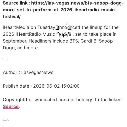
Source link : https://las-vegas.news/bts-snoop-dogg-
more-set-to-perform-at-2026-iheartradio-music-
festival/
iHeartMedia on Tuesday announced the lineup for the
2026 iHeartRadio Music Festival, set to take place in
September. Headliners include BTS, Cardi B, Snoop
Dogg, and more.
—-
Author : LasVegasNews
Publish date : 2026-06-02 15:02:00
Copyright for syndicated content belongs to the linked
Source
.
—-