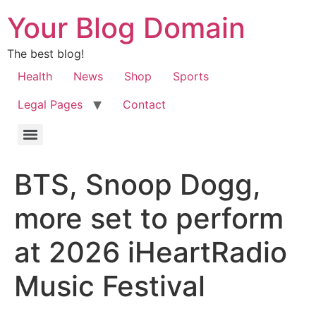
Your Blog Domain
The best blog!
Health
News
Shop
Sports
Legal Pages
Contact
BTS, Snoop Dogg,
more set to perform
at 2026 iHeartRadio
Music Festival