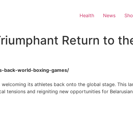
Health
News
Sh
riumphant Return to th
rus-back-world-boxing-games/
s, welcoming its athletes back onto the global stage. This l
cal tensions and reigniting new opportunities for Belarusia