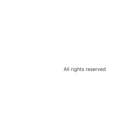
All rights reserved