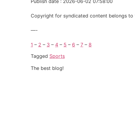
Publish date : 2026-06-02 07:58:00
Copyright for syndicated content belongs to 
—-
1
–
2
–
3
–
4
–
5
–
6
–
7
–
8
Tagged
Sports
The best blog!