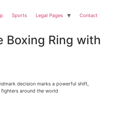
op
Sports
Legal Pages
Contact
e Boxing Ring with
andmark decision marks a powerful shift,
n fighters around the world