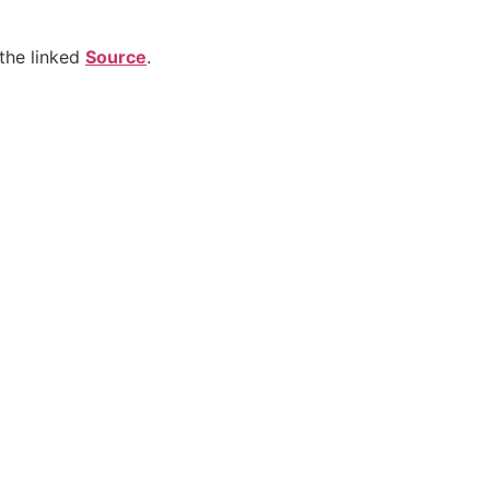
the linked
Source
.