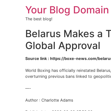
Your Blog Domain
The best blog!
Belarus Makes a T
Global Approval
Source link : https://boxe-news.com/bela
World Boxing has officially reinstated Belaru
overturning previous bans linked to geopoliti
—-
Author : Charlotte Adams