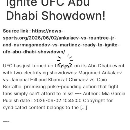
Ignite UFC Abu
Dhabi Showdown!
Source link : https://news-
sports.org/2026/06/02/ankalaev-vs-rountree-jr-
and-nurmagomedov-vs-martinez-ready-to-ignite-
ufc-abu-dhabi-showdown/
UFC has just turned up the heat on its Abu Dhabi event
with two electrifying showdowns: Magomed Ankalaev
vs. Jamahal Hill and Khamzat Chimaev vs. Caio
Borralho, promising pulse-pounding action that fight
fans simply can’t afford to miss! —- Author : Mia Garcia
Publish date : 2026-06-02 10:45:00 Copyright for
syndicated content belongs to the […]
—-