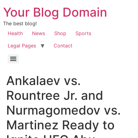
Your Blog Domain
The best blog!
Health
News
Shop
Sports
Legal Pages
Contact
Ankalaev vs.
Rountree Jr. and
Nurmagomedov vs.
Martinez Ready to