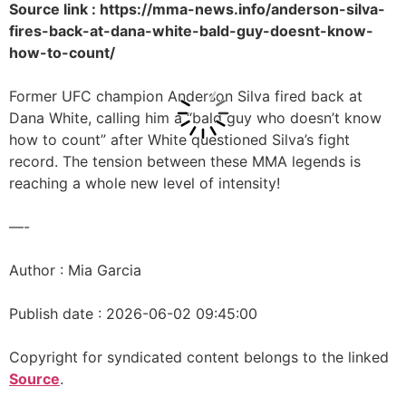
Source link : https://mma-news.info/anderson-silva-
fires-back-at-dana-white-bald-guy-doesnt-know-
how-to-count/
Former UFC champion Anderson Silva fired back at
Dana White, calling him a “bald guy who doesn’t know
how to count” after White questioned Silva’s fight
record. The tension between these MMA legends is
reaching a whole new level of intensity!
—-
Author : Mia Garcia
Publish date : 2026-06-02 09:45:00
Copyright for syndicated content belongs to the linked
Source
.