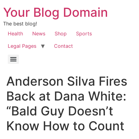
Your Blog Domain
The best blog!
Health
News
Shop
Sports
Legal Pages
Contact
Anderson Silva Fires
Back at Dana White:
“Bald Guy Doesn’t
Know How to Count