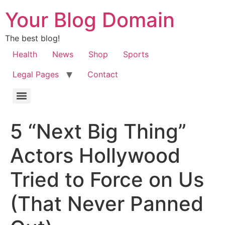
Your Blog Domain
The best blog!
Health
News
Shop
Sports
Legal Pages
Contact
5 “Next Big Thing”
Actors Hollywood
Tried to Force on Us
(That Never Panned