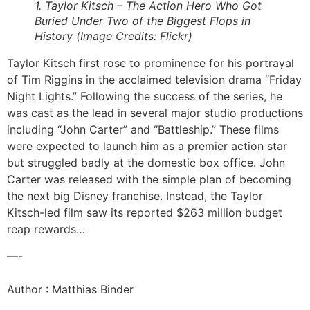
1. Taylor Kitsch – The Action Hero Who Got
Buried Under Two of the Biggest Flops in
History (Image Credits: Flickr)
Taylor Kitsch first rose to prominence for his portrayal
of Tim Riggins in the acclaimed television drama “Friday
Night Lights.” Following the success of the series, he
was cast as the lead in several major studio productions
including “John Carter” and “Battleship.” These films
were expected to launch him as a premier action star
but struggled badly at the domestic box office. John
Carter was released with the simple plan of becoming
the next big Disney franchise. Instead, the Taylor
Kitsch-led film saw its reported $263 million budget
reap rewards…
—-
Author : Matthias Binder