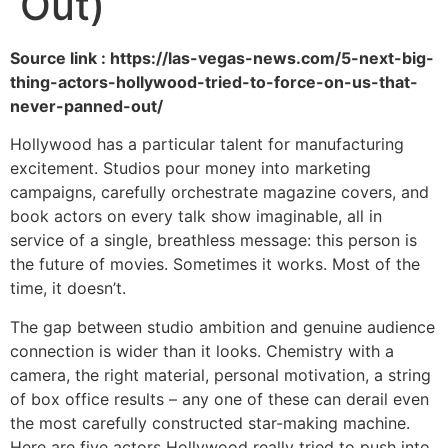
Out)
Source link : https://las-vegas-news.com/5-next-big-
thing-actors-hollywood-tried-to-force-on-us-that-
never-panned-out/
Hollywood has a particular talent for manufacturing
excitement. Studios pour money into marketing
campaigns, carefully orchestrate magazine covers, and
book actors on every talk show imaginable, all in
service of a single, breathless message: this person is
the future of movies. Sometimes it works. Most of the
time, it doesn’t.
The gap between studio ambition and genuine audience
connection is wider than it looks. Chemistry with a
camera, the right material, personal motivation, a string
of box office results – any one of these can derail even
the most carefully constructed star-making machine.
Here are five actors Hollywood really tried to push into