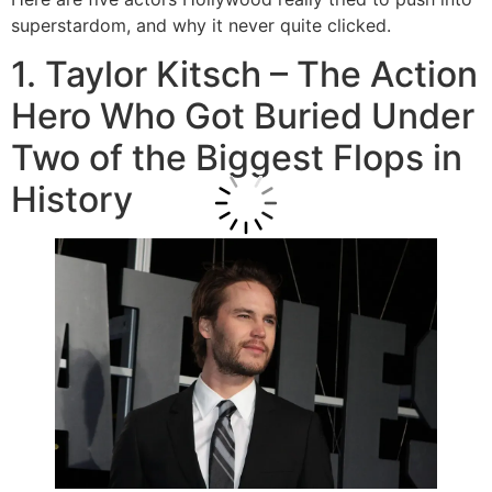
superstardom, and why it never quite clicked.
1. Taylor Kitsch – The Action
Hero Who Got Buried Under
Two of the Biggest Flops in
History