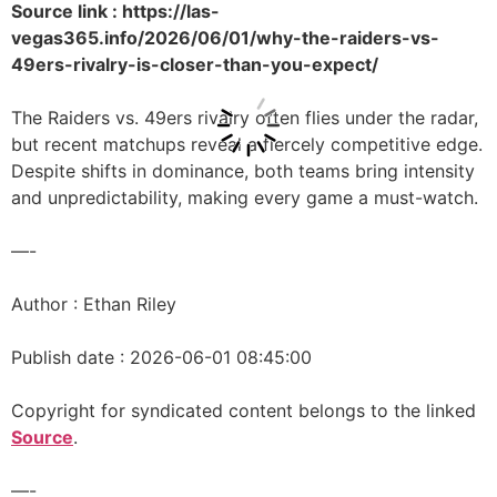
Source link : https://las-
vegas365.info/2026/06/01/why-the-raiders-vs-
49ers-rivalry-is-closer-than-you-expect/
The Raiders vs. 49ers rivalry often flies under the radar,
but recent matchups reveal a fiercely competitive edge.
Despite shifts in dominance, both teams bring intensity
and unpredictability, making every game a must-watch.
—-
Author : Ethan Riley
Publish date : 2026-06-01 08:45:00
Copyright for syndicated content belongs to the linked
Source
.
—-