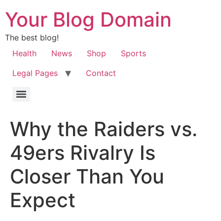
Your Blog Domain
The best blog!
Health
News
Shop
Sports
Legal Pages
Contact
Why the Raiders vs.
49ers Rivalry Is
Closer Than You
Expect