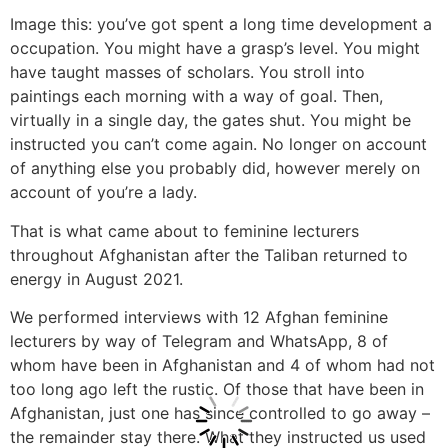
Image this: you’ve got spent a long time development a
occupation. You might have a grasp’s level. You might
have taught masses of scholars. You stroll into
paintings each morning with a way of goal. Then,
virtually in a single day, the gates shut. You might be
instructed you can’t come again. No longer on account
of anything else you probably did, however merely on
account of you’re a lady.
That is what came about to feminine lecturers
throughout Afghanistan after the Taliban returned to
energy in August 2021.
We performed interviews with 12 Afghan feminine
lecturers by way of Telegram and WhatsApp, 8 of
whom have been in Afghanistan and 4 of whom had not
too long ago left the rustic. Of those that have been in
Afghanistan, just one has since controlled to go away –
the remainder stay there. What they instructed us used