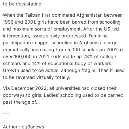
to be devastating.
When the Taliban first dominated Afghanistan between
1996 and 2001, girls have been barred from schooling
and maximum sorts of employment. After the US-led
intervention, issues slowly progressed. Feminine
participation in upper schooling in Afghanistan larger
dramatically, increasing from 5,000 scholars in 2001 to
over 100,000 in 2021. Girls made up 28% of college
scholars and 14% of educational body of workers.
Growth used to be actual, although fragile. Then it used
to be reversed virtually totally.
Via December 2022, all universities had closed their
doorways to girls. Ladies’ schooling used to be banned
past the age of…
—-
Author : bq3anews