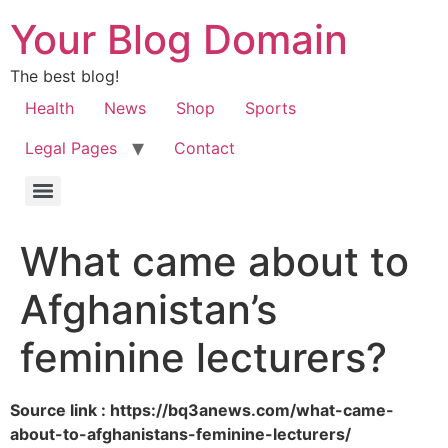
Your Blog Domain
The best blog!
Health
News
Shop
Sports
Legal Pages
Contact
What came about to
Afghanistan’s
feminine lecturers?
Source link : https://bq3anews.com/what-came-
about-to-afghanistans-feminine-lecturers/