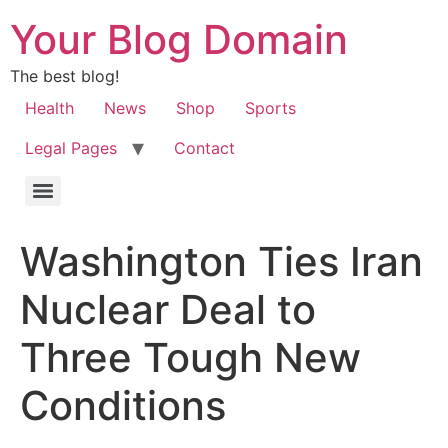
Your Blog Domain
The best blog!
Health
News
Shop
Sports
Legal Pages
Contact
Washington Ties Iran
Nuclear Deal to
Three Tough New
Conditions