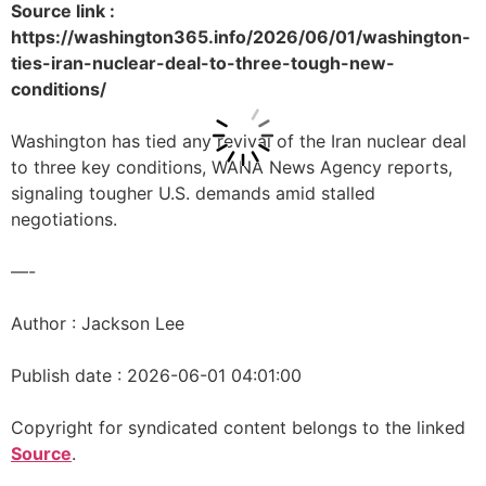
Source link :
https://washington365.info/2026/06/01/washington-
ties-iran-nuclear-deal-to-three-tough-new-
conditions/
Washington has tied any revival of the Iran nuclear deal
to three key conditions, WANA News Agency reports,
signaling tougher U.S. demands amid stalled
negotiations.
—-
Author : Jackson Lee
Publish date : 2026-06-01 04:01:00
Copyright for syndicated content belongs to the linked
Source
.