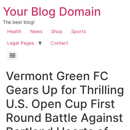
Your Blog Domain
The best blog!
Health
News
Shop
Sports
Legal Pages
Contact
Vermont Green FC
Gears Up for Thrilling
U.S. Open Cup First
Round Battle Against