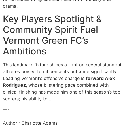
drama.
Key Players Spotlight &
Community Spirit Fuel
Vermont Green FC’s
Ambitions
This landmark fixture shines a light on several standout
athletes poised to influence its outcome significantly.
Leading Vermont’s offensive charge is
forward Alex
Rodriguez
, whose blistering pace combined with
clinical finishing has made him one of this season’s top
scorers; his ability to…
—-
Author : Charlotte Adams