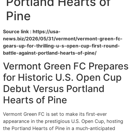
Portland Hearts of
Pine
Source link : https://usa-
news.biz/2026/05/31/vermont/vermont-green-fc-
gears-up-for-thrilling-u-s-open-cup-first-round-
battle-against-portland-hearts-of-pine/
Vermont Green FC Prepares
for Historic U.S. Open Cup
Debut Versus Portland
Hearts of Pine
Vermont Green FC is set to make its first-ever
appearance in the prestigious U.S. Open Cup, hosting
the Portland Hearts of Pine in a much-anticipated