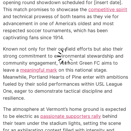
opening round showdown scheduled for [insert date].
This match promises to showcase the
competitive spirit
and technical prowess of both teams as they vie for
advancement in one of America’s oldest and most
respected soccer tournaments, which has been
captivating fans since 1914.
Known not only for their on-field efforts but also their
strong commitment to environmental stewardship and
community engagement, Vermont Green FC aims to
leave a
meaningful mark
on this national stage.
Meanwhile, Portland Hearts of Pine enter with ambitions
fueled by their solid performances within USL League
One, eager to demonstrate tactical discipline and
resilience.
The atmosphere at Vermont’s home ground is expected
to be electric as
passionate supporters rally
behind
their team under the stadium lights, setting the scene
for an exhilarating contest filled with intensity and