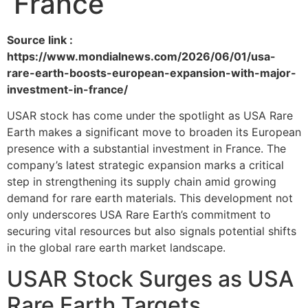
France
Source link :
https://www.mondialnews.com/2026/06/01/usa-
rare-earth-boosts-european-expansion-with-major-
investment-in-france/
USAR stock has come under the spotlight as USA Rare
Earth makes a significant move to broaden its European
presence with a substantial investment in France. The
company’s latest strategic expansion marks a critical
step in strengthening its supply chain amid growing
demand for rare earth materials. This development not
only underscores USA Rare Earth’s commitment to
securing vital resources but also signals potential shifts
in the global rare earth market landscape.
USAR Stock Surges as USA
Rare Earth Targets