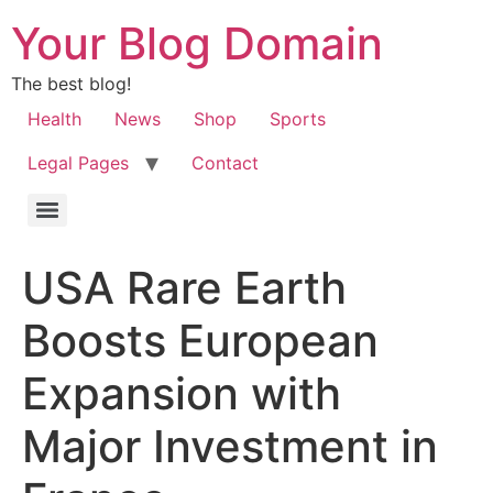
Your Blog Domain
The best blog!
Health
News
Shop
Sports
Legal Pages
Contact
USA Rare Earth
Boosts European
Expansion with
Major Investment in