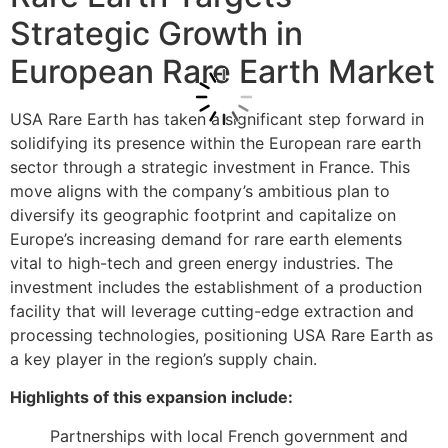
Strategic Growth in
European Rare Earth Market
USA Rare Earth has taken a significant step forward in
solidifying its presence within the European rare earth
sector through a strategic investment in France. This
move aligns with the company’s ambitious plan to
diversify its geographic footprint and capitalize on
Europe’s increasing demand for rare earth elements
vital to high-tech and green energy industries. The
investment includes the establishment of a production
facility that will leverage cutting-edge extraction and
processing technologies, positioning USA Rare Earth as
a key player in the region’s supply chain.
Highlights of this expansion include:
Partnerships with local French government and