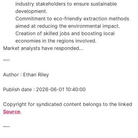
industry stakeholders to ensure sustainable
development.
Commitment to eco-friendly extraction methods
aimed at reducing the environmental impact.
Creation of skilled jobs and boosting local
economies in the regions involved.
Market analysts have responded…
—-
Author : Ethan Riley
Publish date : 2026-06-01 10:40:00
Copyright for syndicated content belongs to the linked
Source
.
—-