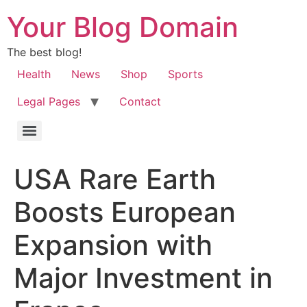
Your Blog Domain
The best blog!
Health
News
Shop
Sports
Legal Pages
Contact
USA Rare Earth
Boosts European
Expansion with
Major Investment in