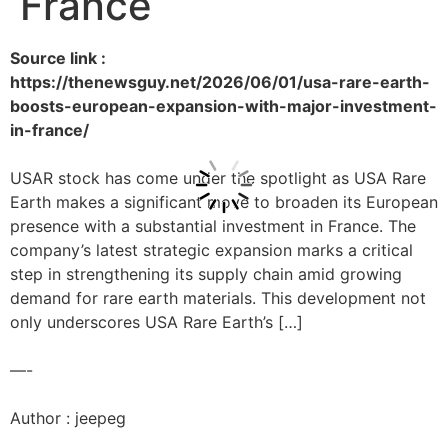
France
Source link :
https://thenewsguy.net/2026/06/01/usa-rare-earth-
boosts-european-expansion-with-major-investment-
in-france/
USAR stock has come under the spotlight as USA Rare
Earth makes a significant move to broaden its European
presence with a substantial investment in France. The
company’s latest strategic expansion marks a critical
step in strengthening its supply chain amid growing
demand for rare earth materials. This development not
only underscores USA Rare Earth’s […]
—-
Author : jeepeg