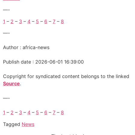
—-
1
–
2
–
3
–
4
–
5
–
6
–
7
–
8
—-
Author : africa-news
Publish date : 2026-06-01 16:39:00
Copyright for syndicated content belongs to the linked
Source
.
—-
1
–
2
–
3
–
4
–
5
–
6
–
7
–
8
Tagged
News