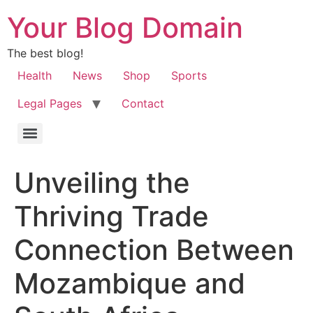
Your Blog Domain
The best blog!
Health
News
Shop
Sports
Legal Pages
Contact
Unveiling the
Thriving Trade
Connection Between
Mozambique and