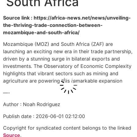
South Africa
Source link : https://africa-news.net/news/unveiling-
the-thriving-trade-connection-between-
mozambique-and-south-africa/
Mozambique (MOZ) and South Africa (ZAF) are
launching an exciting new era in their trade partnership,
driven by a stunning surge in bilateral exports and
investments. The Observatory of Economic Complexity
highlights that vibrant sectors such as mining and
agriculture are powering this remarkable expansion
—-
Author : Noah Rodriguez
Publish date : 2026-06-01 02:12:00
Copyright for syndicated content belongs to the linked
Source
.