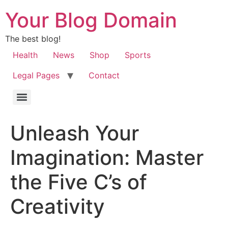
Your Blog Domain
The best blog!
Health
News
Shop
Sports
Legal Pages
Contact
Unleash Your
Imagination: Master
the Five C’s of
Creativity