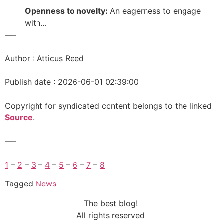
Openness to novelty:
An eagerness to engage
with…
—-
Author : Atticus Reed
Publish date : 2026-06-01 02:39:00
Copyright for syndicated content belongs to the linked
Source
.
—-
1
–
2
–
3
–
4
–
5
–
6
–
7
–
8
Tagged
News
The best blog!
All rights reserved