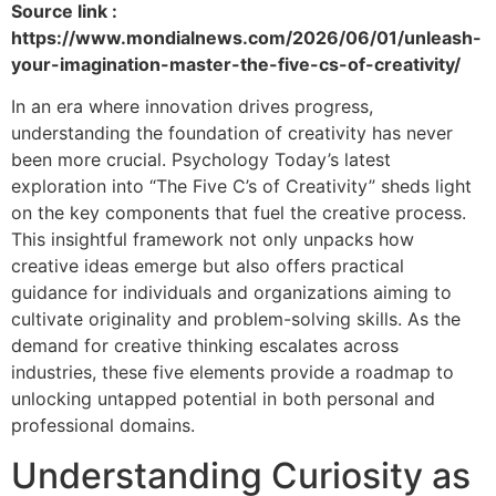
Source link :
https://www.mondialnews.com/2026/06/01/unleash-
your-imagination-master-the-five-cs-of-creativity/
In an era where innovation drives progress,
understanding the foundation of creativity has never
been more crucial. Psychology Today’s latest
exploration into “The Five C’s of Creativity” sheds light
on the key components that fuel the creative process.
This insightful framework not only unpacks how
creative ideas emerge but also offers practical
guidance for individuals and organizations aiming to
cultivate originality and problem-solving skills. As the
demand for creative thinking escalates across
industries, these five elements provide a roadmap to
unlocking untapped potential in both personal and
professional domains.
Understanding Curiosity as