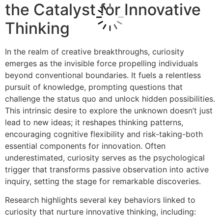
the Catalyst for Innovative
Thinking
In the realm of creative breakthroughs, curiosity
emerges as the invisible force propelling individuals
beyond conventional boundaries. It fuels a relentless
pursuit of knowledge, prompting questions that
challenge the status quo and unlock hidden possibilities.
This intrinsic desire to explore the unknown doesn’t just
lead to new ideas; it reshapes thinking patterns,
encouraging cognitive flexibility and risk-taking-both
essential components for innovation. Often
underestimated, curiosity serves as the psychological
trigger that transforms passive observation into active
inquiry, setting the stage for remarkable discoveries.
Research highlights several key behaviors linked to
curiosity that nurture innovative thinking, including: