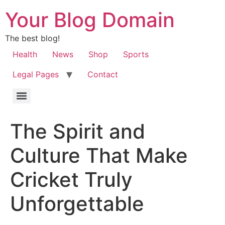
Your Blog Domain
The best blog!
Health
News
Shop
Sports
Legal Pages
Contact
The Spirit and
Culture That Make
Cricket Truly
Unforgettable