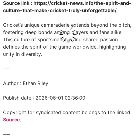
Source link : https://cricket-news.info/the-spirit-and-
culture-that-make-cricket-truly-unforgettable/
Cricket’s unique camaraderie extends beyond the pitch,
fostering deep bonds among players and fans alike.
This culture of sportsmanship and shared passion
defines the spirit of the game worldwide, highlighting
unity in diversity.
—-
Author : Ethan Riley
Publish date : 2026-06-01 02:36:00
Copyright for syndicated content belongs to the linked
Source
.
—-