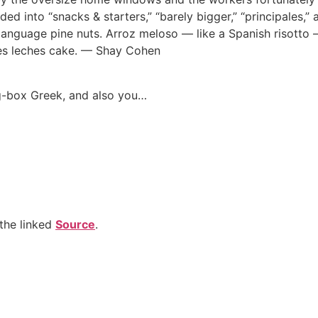
ded into “snacks & starters,” “barely bigger,” “principales,” 
language pine nuts. Arroz meloso — like a Spanish risotto 
tres leches cake. — Shay Cohen
g-box Greek, and also you…
the linked
Source
.