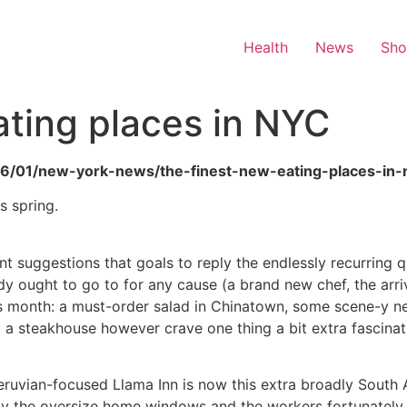
Health
News
Sh
ting places in NYC
/06/01/new-york-news/the-finest-new-eating-places-in-
s spring.
 suggestions that goals to reply the endlessly recurring 
y ought to go to for any cause (a brand new chef, the arrival
his month: a must-order salad in Chinatown, some scene-y 
 a steakhouse however crave one thing a bit extra fascinat
ruvian-focused Llama Inn is now this extra broadly South A
n by the oversize home windows and the workers fortunately