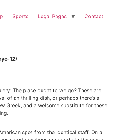
op
Sports
Legal Pages
Contact
nyc-12/
query: The place ought to we go? These are
 of an thrilling dish, or perhaps there’s a
new Greek, and a welcome substitute for these
ing.
merican spot from the identical staff. On a
 answered questions in regards to the every