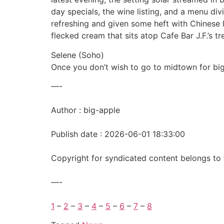
day specials, the wine listing, and a menu divi
refreshing and given some heft with Chinese 
flecked cream that sits atop Cafe Bar J.F.’s 
Selene (Soho)
Once you don’t wish to go to midtown for bi
—-
Author : big-apple
Publish date : 2026-06-01 18:33:00
Copyright for syndicated content belongs to 
—-
1
–
2
–
3
–
4
–
5
–
6
–
7
–
8