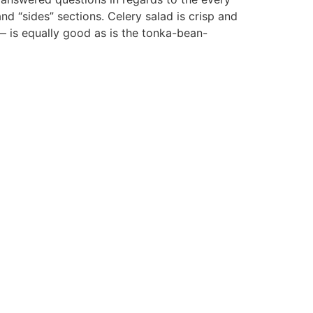
and “sides” sections. Celery salad is crisp and
— is equally good as is the tonka-bean-