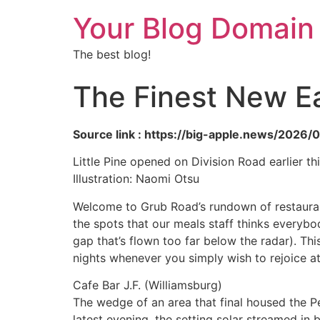
Your Blog Domain
The best blog!
The Finest New Ea
Source link : https://big-apple.news/2026
Little Pine opened on Division Road earlier thi
Illustration: Naomi Otsu
Welcome to Grub Road’s rundown of restaurant
the spots that our meals staff thinks everybod
gap that’s flown too far below the radar). T
nights whenever you simply wish to rejoice at
Cafe Bar J.F. (Williamsburg)
The wedge of an area that final housed the Pe
latest evening, the setting solar streamed i