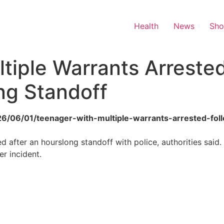
Health
News
Sh
tiple Warrants Arrested
ng Standoff
2026/06/01/teenager-with-multiple-warrants-arrested-fol
d after an hourslong standoff with police, authorities said.
r incident.