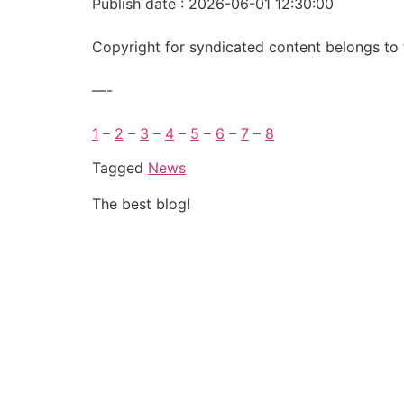
Publish date : 2026-06-01 12:30:00
Copyright for syndicated content belongs to 
—-
1
–
2
–
3
–
4
–
5
–
6
–
7
–
8
Tagged
News
The best blog!