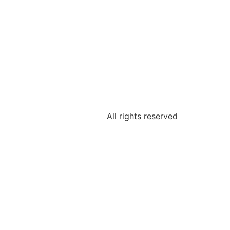
All rights reserved