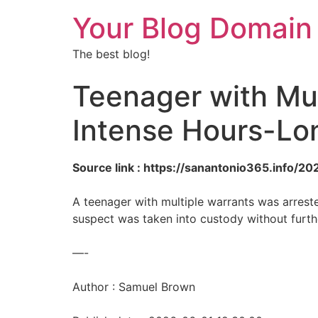
Your Blog Domain
The best blog!
Teenager with Mul
Intense Hours-Lo
Source link : https://sanantonio365.info/
A teenager with multiple warrants was arreste
suspect was taken into custody without furthe
—-
Author : Samuel Brown