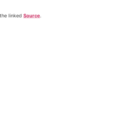
the linked
Source
.