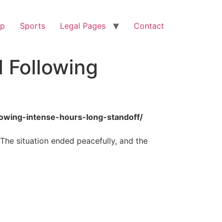
op
Sports
Legal Pages
Contact
 Following
lowing-intense-hours-long-standoff/
 The situation ended peacefully, and the