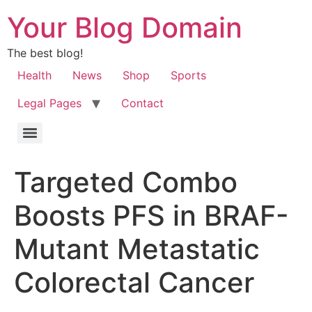
Your Blog Domain
The best blog!
Health
News
Shop
Sports
Legal Pages
Contact
Targeted Combo
Boosts PFS in BRAF-
Mutant Metastatic
Colorectal Cancer