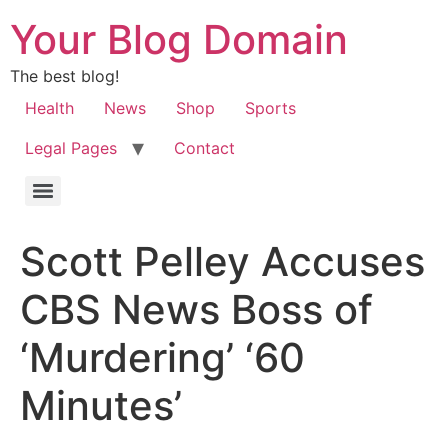
Your Blog Domain
The best blog!
Health
News
Shop
Sports
Legal Pages
Contact
Scott Pelley Accuses
CBS News Boss of
‘Murdering’ ‘60
Minutes’