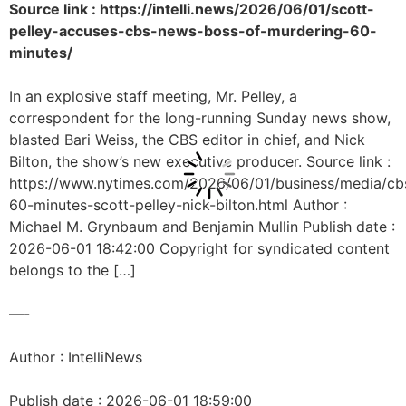
Source link : https://intelli.news/2026/06/01/scott-
pelley-accuses-cbs-news-boss-of-murdering-60-
minutes/
In an explosive staff meeting, Mr. Pelley, a
correspondent for the long-running Sunday news show,
blasted Bari Weiss, the CBS editor in chief, and Nick
Bilton, the show’s new executive producer. Source link :
https://www.nytimes.com/2026/06/01/business/media/cb
60-minutes-scott-pelley-nick-bilton.html Author :
Michael M. Grynbaum and Benjamin Mullin Publish date :
2026-06-01 18:42:00 Copyright for syndicated content
belongs to the […]
—-
Author : IntelliNews
Publish date : 2026-06-01 18:59:00