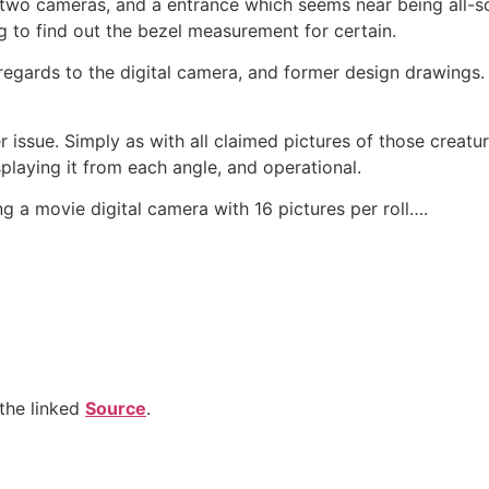
 two cameras, and a entrance which seems near being all-s
g to find out the bezel measurement for certain.
in regards to the digital camera, and former design drawings
issue. Simply as with all claimed pictures of those creatures
splaying it from each angle, and operational.
zing a movie digital camera with 16 pictures per roll….
the linked
Source
.