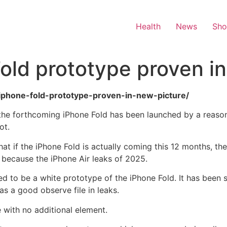
Health
News
Sh
Fold prototype proven i
al-iphone-fold-prototype-proven-in-new-picture/
 the forthcoming iPhone Fold has been launched by a reason
ot.
at if the iPhone Fold is actually coming this 12 months, the
 because the iPhone Air leaks of 2025.
med to be a white prototype of the iPhone Fold. It has bee
s a good observe file in leaks.
e with no additional element.