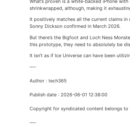
What’s proven is a white-backed iPhone with
shrinkwrapped, although, making it exhaustin
It positively matches all the current claims 
Sonny Dickson confirmed in March 2026.
But there’s the Bigfoot and Loch Ness Monster 
this prototype, they need to absolutely be di
It isn’t as if Ice Universe can have been utili
—-
Author : tech365
Publish date : 2026-06-01 12:38:00
Copyright for syndicated content belongs to 
—-