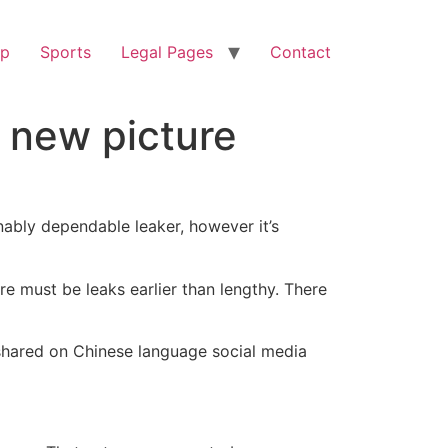
op
Sports
Legal Pages
Contact
n new picture
ably dependable leaker, however it’s
re must be leaks earlier than lengthy. There
n shared on Chinese language social media