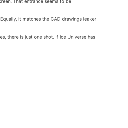
creen. That entrance seems to be
. Equally, it matches the CAD drawings leaker
, there is just one shot. If Ice Universe has