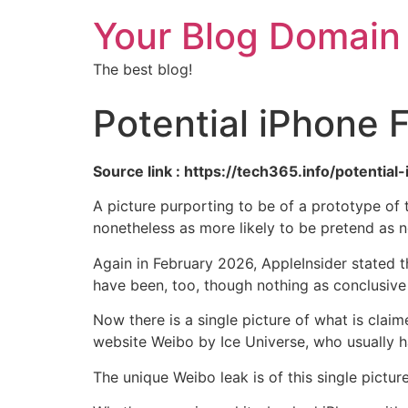
Your Blog Domain
The best blog!
Potential iPhone 
Source link : https://tech365.info/potenti
A picture purporting to be of a prototype of
nonetheless as more likely to be pretend as n
Again in February 2026, AppleInsider stated th
have been, too, though nothing as conclusive
Now there is a single picture of what is clai
website Weibo by Ice Universe, who usually ha
The unique Weibo leak is of this single pictur