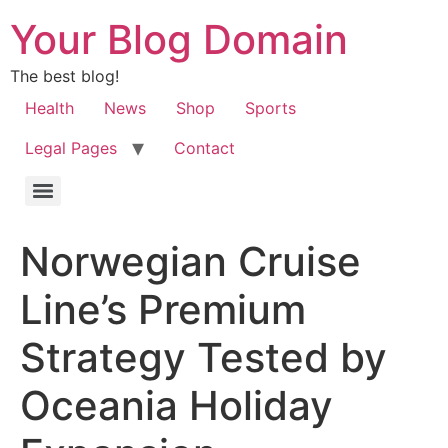
Your Blog Domain
The best blog!
Health
News
Shop
Sports
Legal Pages
Contact
Norwegian Cruise
Line’s Premium
Strategy Tested by
Oceania Holiday