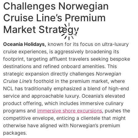
Challenges Norwegian
Cruise Line’s Premium
Market Strategy
Oceania Holidays,
known for its focus on ultra-luxury
cruise experiences, is aggressively broadening its
footprint, targeting affluent travelers seeking bespoke
destinations and refined onboard amenities. This
strategic expansion directly challenges
Norwegian
Cruise Line’s
foothold in the premium market, where
NCL has traditionally emphasized a blend of high-end
service and approachable luxury. Oceania’s elevated
product offering, which includes immersive culinary
programs and
immersive shore excursions
, pushes the
competitive envelope, enticing a clientele that might
otherwise have aligned with Norwegian’s premium
packages.