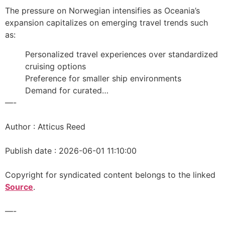
The pressure on Norwegian intensifies as Oceania’s
expansion capitalizes on emerging travel trends such
as:
Personalized travel experiences over standardized
cruising options
Preference for smaller ship environments
Demand for curated…
—-
Author : Atticus Reed
Publish date : 2026-06-01 11:10:00
Copyright for syndicated content belongs to the linked
Source
.
—-