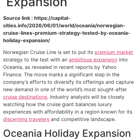
Expansion
Source link : https://capital-
cities.info/2026/06/01/world/oceania/norwegian-
cruise-lines-premium-strategy-tested-by-oceania-
holiday-expansion/
Norwegian Cruise Line is set to put its
premium market
strategy to the test with an
ambitious expansion
into
Oceania, as revealed in recent reports by Yahoo
Finance. The move marks a significant step in the
company’s efforts to diversify its offerings and capture
new demand in one of the world’s most sought-after
cruise destinations
. Industry analysts will be closely
watching how the cruise giant balances luxury
experiences with affordability in a region known for its
discerning travelers
and competitive landscape.
Oceania Holiday Expansion