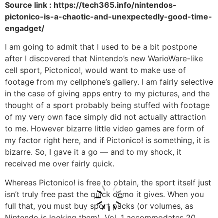
Source link : https://tech365.info/nintendos-
pictonico-is-a-chaotic-and-unexpectedly-good-time-
engadget/
I am going to admit that I used to be a bit postpone
after I discovered that Nintendo’s new WarioWare-like
cell sport, Pictonico!, would want to make use of
footage from my cellphone’s gallery. I am fairly selective
in the case of giving apps entry to my pictures, and the
thought of a sport probably being stuffed with footage
of my very own face simply did not actually attraction
to me. However bizarre little video games are form of
my factor right here, and if Pictonico! is something, it is
bizarre. So, I gave it a go — and to my shock, it
received me over fairly quick.
Whereas Pictonico! is free to obtain, the sport itself just
isn’t truly free past the quick demo it gives. When you
full that, you must buy sport packs (or volumes, as
Nintendo is looking them). Vol. 1 accommodates 20