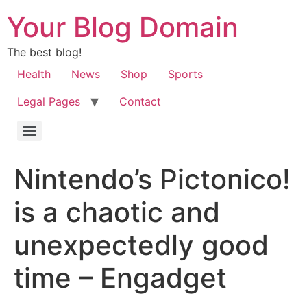
Your Blog Domain
The best blog!
Health
News
Shop
Sports
Legal Pages
Contact
Nintendo’s Pictonico!
is a chaotic and
unexpectedly good
time – Engadget