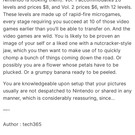
levels and prices $8, and Vol. 2 prices $6, with 12 levels.
These levels are made up of rapid-fire microgames,
every stage requiring you succeed at 10 of those video
games earlier than you’ll be able to transfer on. And the
video games are wild. You is likely to be proven an
image of your self or a liked one with a nutcracker-style
jaw, which you then want to make use of to quickly
chomp a bunch of things coming down the road. Or
possibly you are a flower whose petals have to be
plucked. Or a grumpy banana ready to be peeled.
You are knowledgeable upon setup that your pictures
usually are not despatched to Nintendo or shared in any
manner, which is considerably reassuring, since…
—-
Author : tech365