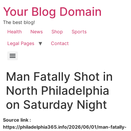
Your Blog Domain
The best blog!
Health
News
Shop
Sports
Legal Pages
Contact
Man Fatally Shot in
North Philadelphia
on Saturday Night
Source link :
https://philadelphia365.info/2026/06/01/man-fatally-