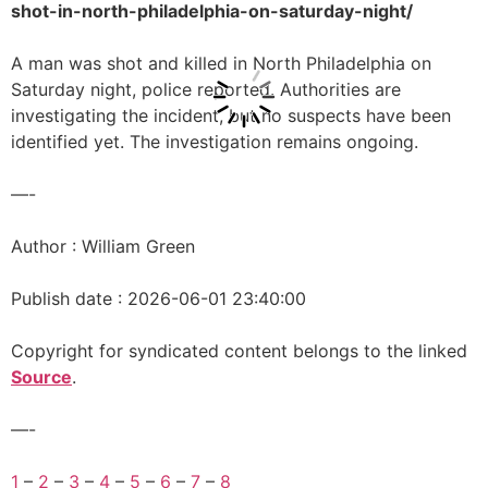
shot-in-north-philadelphia-on-saturday-night/
A man was shot and killed in North Philadelphia on
Saturday night, police reported. Authorities are
investigating the incident, but no suspects have been
identified yet. The investigation remains ongoing.
—-
Author : William Green
Publish date : 2026-06-01 23:40:00
Copyright for syndicated content belongs to the linked
Source
.
—-
1
–
2
–
3
–
4
–
5
–
6
–
7
–
8