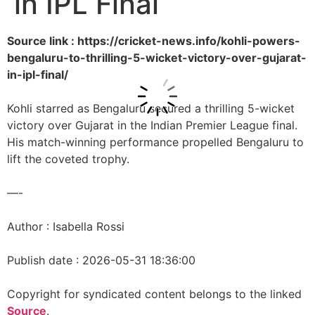
in IPL Final
Source link : https://cricket-news.info/kohli-powers-
bengaluru-to-thrilling-5-wicket-victory-over-gujarat-
in-ipl-final/
Kohli starred as Bengaluru secured a thrilling 5-wicket
victory over Gujarat in the Indian Premier League final.
His match-winning performance propelled Bengaluru to
lift the coveted trophy.
—-
Author : Isabella Rossi
Publish date : 2026-05-31 18:36:00
Copyright for syndicated content belongs to the linked
Source
.