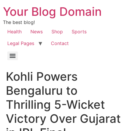
Your Blog Domain
The best blog!
Health
News
Shop
Sports
Legal Pages
Contact
Kohli Powers
Bengaluru to
Thrilling 5-Wicket
Victory Over Gujarat