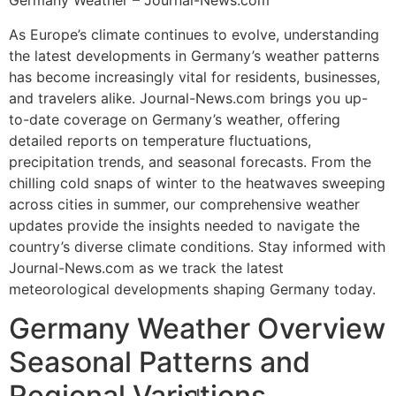
Germany Weather – Journal-News.com
As Europe’s climate continues to evolve, understanding
the latest developments in Germany’s weather patterns
has become increasingly vital for residents, businesses,
and travelers alike. Journal-News.com brings you up-
to-date coverage on Germany’s weather, offering
detailed reports on temperature fluctuations,
precipitation trends, and seasonal forecasts. From the
chilling cold snaps of winter to the heatwaves sweeping
across cities in summer, our comprehensive weather
updates provide the insights needed to navigate the
country’s diverse climate conditions. Stay informed with
Journal-News.com as we track the latest
meteorological developments shaping Germany today.
Germany Weather Overview
Seasonal Patterns and
Regional Variations