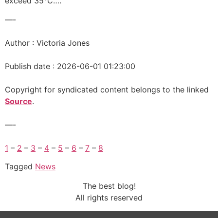
exceed 35°C….
—-
Author : Victoria Jones
Publish date : 2026-06-01 01:23:00
Copyright for syndicated content belongs to the linked
Source
.
—-
1
–
2
–
3
–
4
–
5
–
6
–
7
–
8
Tagged
News
The best blog!
All rights reserved