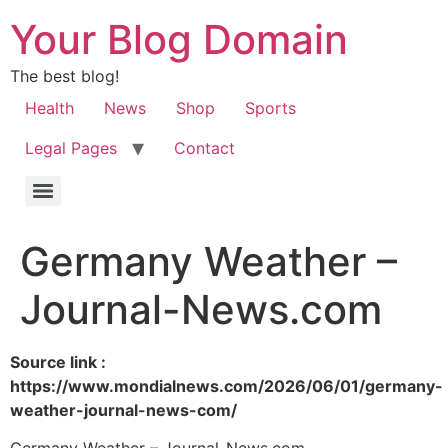
Your Blog Domain
The best blog!
Health
News
Shop
Sports
Legal Pages
Contact
Germany Weather –
Journal-News.com
Source link :
https://www.mondialnews.com/2026/06/01/germany-
weather-journal-news-com/