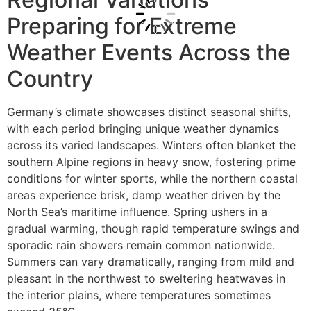
Preparing for Extreme
Weather Events Across the
Country
Germany’s climate showcases distinct seasonal shifts,
with each period bringing unique weather dynamics
across its varied landscapes. Winters often blanket the
southern Alpine regions in heavy snow, fostering prime
conditions for winter sports, while the northern coastal
areas experience brisk, damp weather driven by the
North Sea’s maritime influence. Spring ushers in a
gradual warming, though rapid temperature swings and
sporadic rain showers remain common nationwide.
Summers can vary dramatically, ranging from mild and
pleasant in the northwest to sweltering heatwaves in
the interior plains, where temperatures sometimes