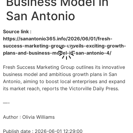
Business Model in
San Antonio
Source link :
https://sanantonio365.info/2026/06/01/fresh-
success-marketing-group-unveils-exciting-growth-
plans-and-business-model-in-san-antonio-4/
Fresh Success Marketing Group outlines its innovative
business model and ambitious growth plans in San
Antonio, aiming to boost local enterprises and expand
its market reach, reports the Victorville Daily Press.
—-
Author : Olivia Williams
Publish date : 2026-06-01 12:29:00