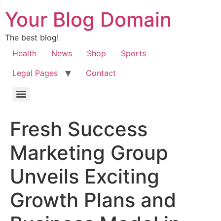
Your Blog Domain
The best blog!
Health
News
Shop
Sports
Legal Pages
Contact
Fresh Success
Marketing Group
Unveils Exciting
Growth Plans and