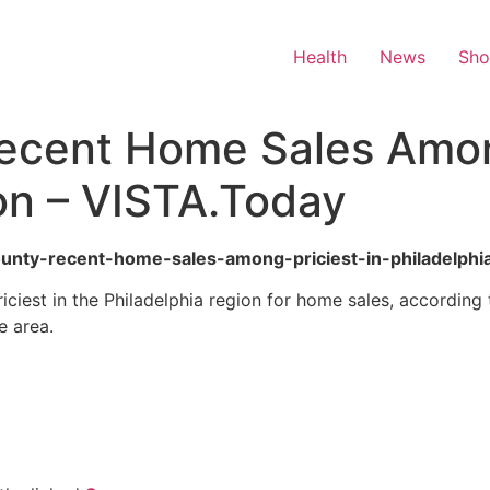
Health
News
Sh
ecent Home Sales Among
on – VISTA.Today
county-recent-home-sales-among-priciest-in-philadelphi
ciest in the Philadelphia region for home sales, according
e area.