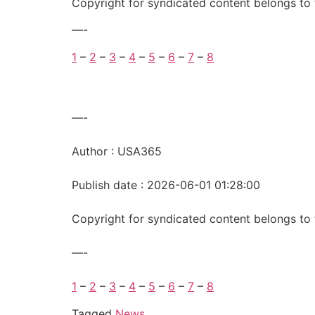
Copyright for syndicated content belongs to 
—-
1
–
2
–
3
–
4
–
5
–
6
–
7
–
8
—-
Author : USA365
Publish date : 2026-06-01 01:28:00
Copyright for syndicated content belongs to 
—-
1
–
2
–
3
–
4
–
5
–
6
–
7
–
8
Tagged
News