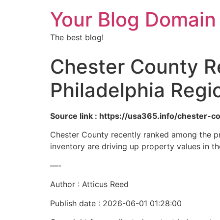
Your Blog Domain
The best blog!
Chester County R
Philadelphia Regi
Source link : https://usa365.info/chester-
Chester County recently ranked among the pri
inventory are driving up property values in th
—-
Author : Atticus Reed
Publish date : 2026-06-01 01:28:00