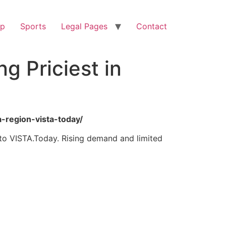
op
Sports
Legal Pages
Contact
 Priciest in
a-region-vista-today/
 to VISTA.Today. Rising demand and limited