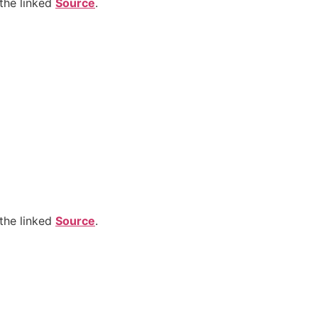
the linked
Source
.
the linked
Source
.