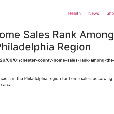
Health
News
Sh
Home Sales Rank Among
Philadelphia Region
o/2026/06/01/chester-county-home-sales-rank-among-the
ciest in the Philadelphia region for home sales, according
e area.