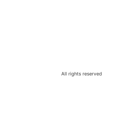
All rights reserved