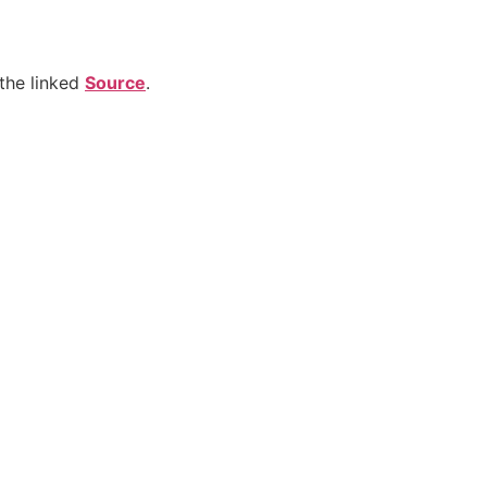
the linked
Source
.