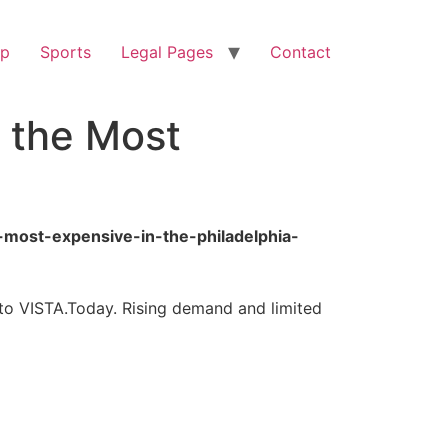
op
Sports
Legal Pages
Contact
 the Most
-most-expensive-in-the-philadelphia-
 to VISTA.Today. Rising demand and limited