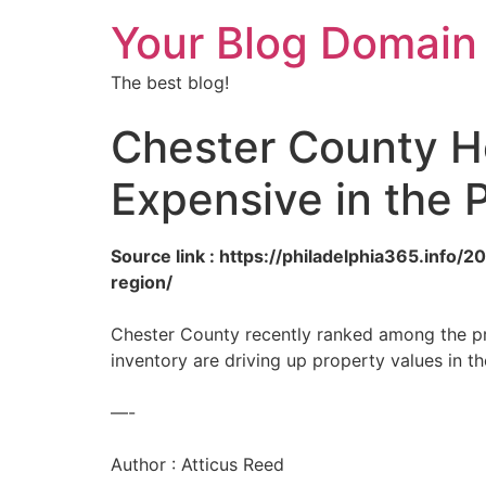
Your Blog Domain
The best blog!
Chester County 
Expensive in the 
Source link : https://philadelphia365.inf
region/
Chester County recently ranked among the pri
inventory are driving up property values in th
—-
Author : Atticus Reed