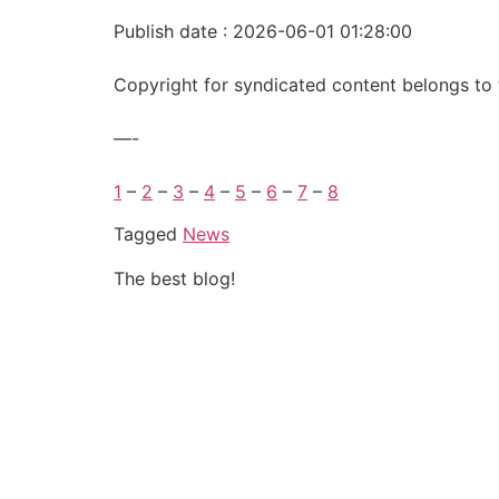
Publish date : 2026-06-01 01:28:00
Copyright for syndicated content belongs to 
—-
1
–
2
–
3
–
4
–
5
–
6
–
7
–
8
Tagged
News
The best blog!