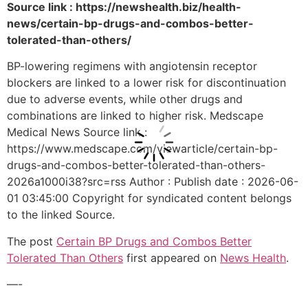
Source link : https://newshealth.biz/health-
news/certain-bp-drugs-and-combos-better-
tolerated-than-others/
BP-lowering regimens with angiotensin receptor
blockers are linked to a lower risk for discontinuation
due to adverse events, while other drugs and
combinations are linked to higher risk. Medscape
Medical News Source link :
https://www.medscape.com/viewarticle/certain-bp-
drugs-and-combos-better-tolerated-than-others-
2026a1000i38?src=rss Author : Publish date : 2026-06-
01 03:45:00 Copyright for syndicated content belongs
to the linked Source.
The post
Certain BP Drugs and Combos Better
Tolerated Than Others
first appeared on
News Health
.
—-