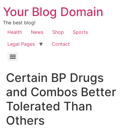
Your Blog Domain
The best blog!
Health
News
Shop
Sports
Legal Pages
Contact
Certain BP Drugs
and Combos Better
Tolerated Than
Others