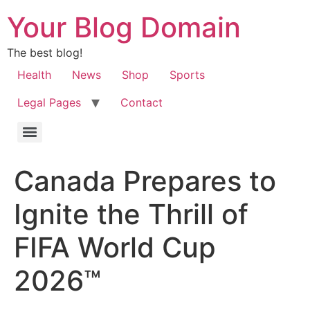
Your Blog Domain
The best blog!
Health
News
Shop
Sports
Legal Pages
Contact
Canada Prepares to
Ignite the Thrill of
FIFA World Cup
2026™