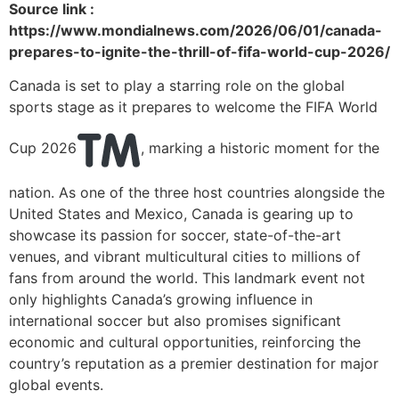
Source link :
https://www.mondialnews.com/2026/06/01/canada-
prepares-to-ignite-the-thrill-of-fifa-world-cup-2026/
Canada is set to play a starring role on the global
sports stage as it prepares to welcome the FIFA World
Cup 2026
, marking a historic moment for the
nation. As one of the three host countries alongside the
United States and Mexico, Canada is gearing up to
showcase its passion for soccer, state-of-the-art
venues, and vibrant multicultural cities to millions of
fans from around the world. This landmark event not
only highlights Canada’s growing influence in
international soccer but also promises significant
economic and cultural opportunities, reinforcing the
country’s reputation as a premier destination for major
global events.