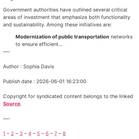
Government authorities have outlined several critical
areas of investment that emphasize both functionality
and sustainability. Among these initiatives are:
Modernization of public transportation
networks
to ensure efficient…
—-
Author : Sophia Davis
Publish date : 2026-06-01 16:23:00
Copyright for syndicated content belongs to the linked
Source
.
—-
1
–
2
–
3
–
4
–
5
–
6
–
7
–
8