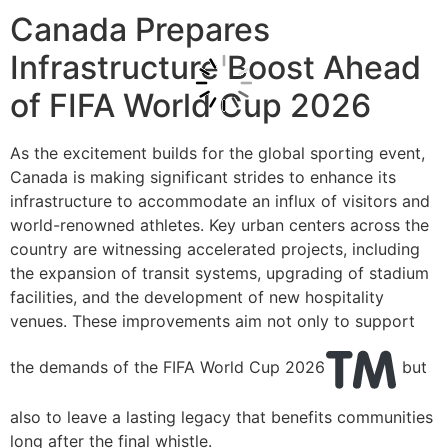
Canada Prepares
Infrastructure Boost Ahead
of FIFA World Cup 2026
As the excitement builds for the global sporting event,
Canada is making significant strides to enhance its
infrastructure to accommodate an influx of visitors and
world-renowned athletes. Key urban centers across the
country are witnessing accelerated projects, including
the expansion of transit systems, upgrading of stadium
facilities, and the development of new hospitality
venues. These improvements aim not only to support
the demands of the FIFA World Cup 2026
but
also to leave a lasting legacy that benefits communities
long after the final whistle.