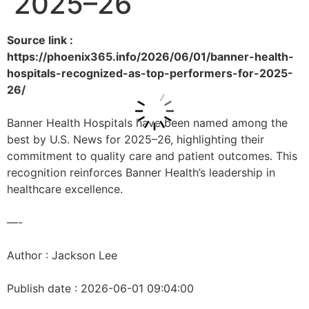
2025–26
Source link :
https://phoenix365.info/2026/06/01/banner-health-
hospitals-recognized-as-top-performers-for-2025-
26/
Banner Health Hospitals have been named among the
best by U.S. News for 2025–26, highlighting their
commitment to quality care and patient outcomes. This
recognition reinforces Banner Health’s leadership in
healthcare excellence.
—-
Author : Jackson Lee
Publish date : 2026-06-01 09:04:00