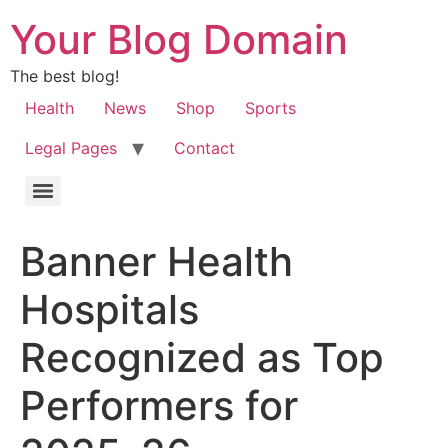
Your Blog Domain
The best blog!
Health
News
Shop
Sports
Legal Pages
Contact
Banner Health
Hospitals
Recognized as Top
Performers for