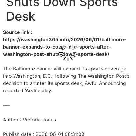
Shuts Down Sports
Desk
Source link :
https://washington365.info/2026/06/01/baltimore-
banner-expands-to-cover-d-c-sports-after-
washington-post-shuts-down-sports-desk/
The Baltimore Banner will expand its sports coverage
into Washington, D.C., following The Washington Post’s
decision to shutter its sports desk, Awful Announcing
reported Wednesday.
—-
Author : Victoria Jones
Publish date : 2026-06-01 08:31:00