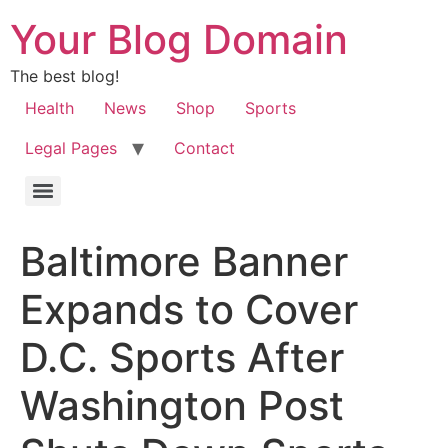
Your Blog Domain
The best blog!
Health
News
Shop
Sports
Legal Pages
Contact
Baltimore Banner
Expands to Cover
D.C. Sports After
Washington Post