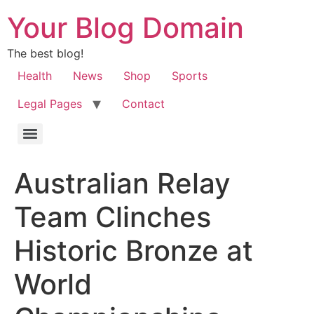
Your Blog Domain
The best blog!
Health
News
Shop
Sports
Legal Pages
Contact
Australian Relay
Team Clinches
Historic Bronze at
World