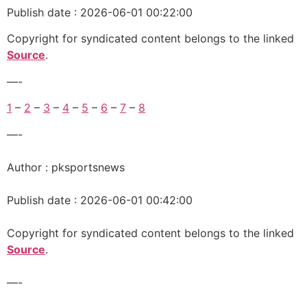
Publish date : 2026-06-01 00:22:00
Copyright for syndicated content belongs to the linked
Source
.
—-
1
–
2
–
3
–
4
–
5
–
6
–
7
–
8
—-
Author : pksportsnews
Publish date : 2026-06-01 00:42:00
Copyright for syndicated content belongs to the linked
Source
.
—-