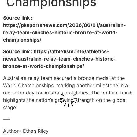
Championships
Source link :
https://pksportsnews.com/2026/06/01/australian-
relay-team-clinches-historic-bronze-at-world-
championships/
Source link : https://athletism.info/athletics-
news/australian-relay-team-clinches-historic-
bronze-at-world-championships/
Australia’s relay team secured a bronze medal at the
World Championships, marking another milestone in a
red letter day for Australian athletics. The podium finish
highlights the nation’s growing strength on the global
stage.
—-
Author : Ethan Riley