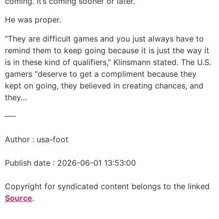
coming. It’s coming sooner or later.”
He was proper.
“They are difficult games and you just always have to
remind them to keep going because it is just the way it
is in these kind of qualifiers,” Klinsmann stated. The U.S.
gamers “deserve to get a compliment because they
kept on going, they believed in creating chances, and
they…
—-
Author : usa-foot
Publish date : 2026-06-01 13:53:00
Copyright for syndicated content belongs to the linked
Source
.