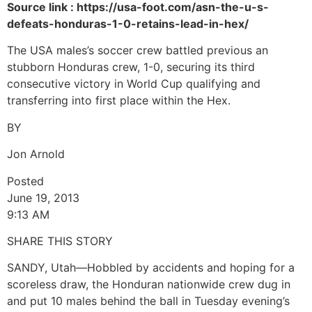
Source link : https://usa-foot.com/asn-the-u-s-
defeats-honduras-1-0-retains-lead-in-hex/
The USA males’s soccer crew battled previous an
stubborn Honduras crew, 1-0, securing its third
consecutive victory in World Cup qualifying and
transferring into first place within the Hex.
BY
Jon Arnold
Posted
June 19, 2013
9:13 AM
SHARE THIS STORY
SANDY, Utah—Hobbled by accidents and hoping for a
scoreless draw, the Honduran nationwide crew dug in
and put 10 males behind the ball in Tuesday evening’s