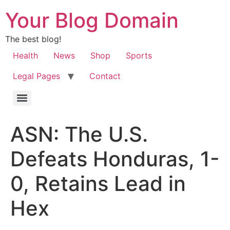
Your Blog Domain
The best blog!
Health
News
Shop
Sports
Legal Pages
Contact
ASN: The U.S.
Defeats Honduras, 1-
0, Retains Lead in
Hex