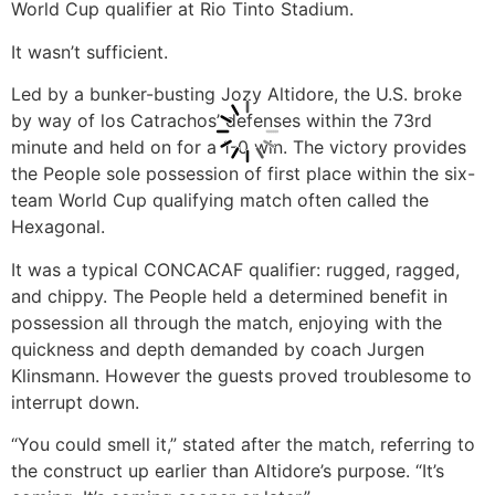
World Cup qualifier at Rio Tinto Stadium.
It wasn’t sufficient.
Led by a bunker-busting Jozy Altidore, the U.S. broke
by way of los Catrachos’ defenses within the 73rd
minute and held on for a 1-0 win. The victory provides
the People sole possession of first place within the six-
team World Cup qualifying match often called the
Hexagonal.
It was a typical CONCACAF qualifier: rugged, ragged,
and chippy. The People held a determined benefit in
possession all through the match, enjoying with the
quickness and depth demanded by coach Jurgen
Klinsmann. However the guests proved troublesome to
interrupt down.
“You could smell it,” stated after the match, referring to
the construct up earlier than Altidore’s purpose. “It’s