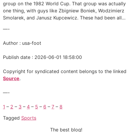
group on the 1982 World Cup. That group was actually
one thing, with guys like Zbigniew Boniek, Wodzimierz
Smolarek, and Janusz Kupcewicz. These had been all…
—-
Author : usa-foot
Publish date : 2026-06-01 18:58:00
Copyright for syndicated content belongs to the linked
Source
.
—-
1
–
2
–
3
–
4
–
5
–
6
–
7
–
8
Tagged
Sports
The best blog!