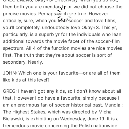
then both you are mendacity or we did not choose the
precise movies. Perhaps each are true. However
critically, sure, when you love soccer and love films,
you’ll completely, undoubtedly love Okay+S. This yr,
particularly, is a superb yr for the individuals who lean
additional towards the movie facet of the soccer-film
spectrum. All 4 of the function movies are nice movies
first. The truth that they’re about soccer is sort of
secondary. Nearly.
JOHN: Which one is your favourite—or are all of them
like kids at this level?
GREG: I haven’t got any kids, so I don’t know about all
that. However I do have a favourite, simply because I
am an enormous fan of soccer historical past. Mundial:
The Highest Stakes, which was directed by Michal
Bielawski, is exhibiting on Wednesday, June 19. It is a
tremendous movie concerning the Polish nationwide