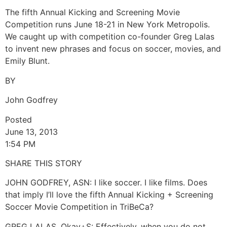
The fifth Annual Kicking and Screening Movie
Competition runs June 18-21 in New York Metropolis.
We caught up with competition co-founder Greg Lalas
to invent new phrases and focus on soccer, movies, and
Emily Blunt.
BY
John Godfrey
Posted
June 13, 2013
1:54 PM
SHARE THIS STORY
JOHN GODFREY, ASN: I like soccer. I like films. Does
that imply I’ll love the fifth Annual Kicking + Screening
Soccer Movie Competition in TriBeCa?
GREG LALAS, Okay+S: Effectively, when you do not,