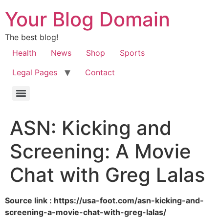
Your Blog Domain
The best blog!
Health
News
Shop
Sports
Legal Pages
Contact
ASN: Kicking and
Screening: A Movie
Chat with Greg Lalas
Source link : https://usa-foot.com/asn-kicking-and-
screening-a-movie-chat-with-greg-lalas/