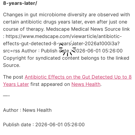
8-years-later/
Changes in gut microbiome diversity are observed with
certain antibiotic drugs years later, even after just one
course of therapy. Medscape Medical News Source link
: https://www.medscape.com/viewarticle/antibiotic-
effects-gut-detected-8-years-later-2026a1000i3a?
src=rss Author : Publish date : 2026-06-01 05:26:00
Copyright for syndicated content belongs to the linked
Source.
The post
Antibiotic Effects on the Gut Detected Up to 8
Years Later
first appeared on
News Health
.
—-
Author : News Health
Publish date : 2026-06-01 05:26:00