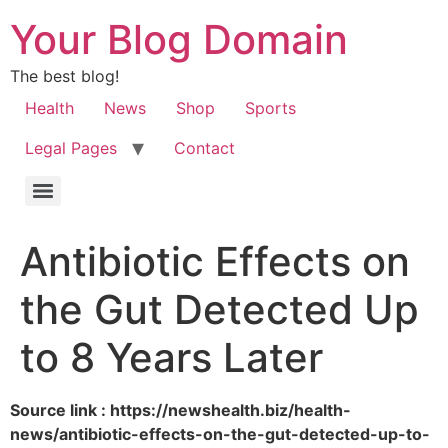
Your Blog Domain
The best blog!
Health
News
Shop
Sports
Legal Pages
Contact
Antibiotic Effects on
the Gut Detected Up
to 8 Years Later
Source link : https://newshealth.biz/health-
news/antibiotic-effects-on-the-gut-detected-up-to-