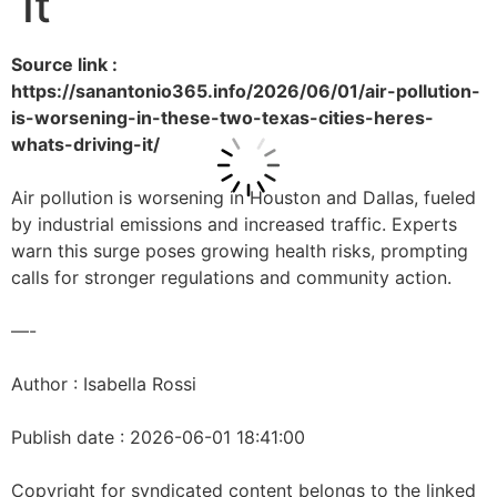
It
Source link :
https://sanantonio365.info/2026/06/01/air-pollution-
is-worsening-in-these-two-texas-cities-heres-
whats-driving-it/
Air pollution is worsening in Houston and Dallas, fueled
by industrial emissions and increased traffic. Experts
warn this surge poses growing health risks, prompting
calls for stronger regulations and community action.
—-
Author : Isabella Rossi
Publish date : 2026-06-01 18:41:00
Copyright for syndicated content belongs to the linked