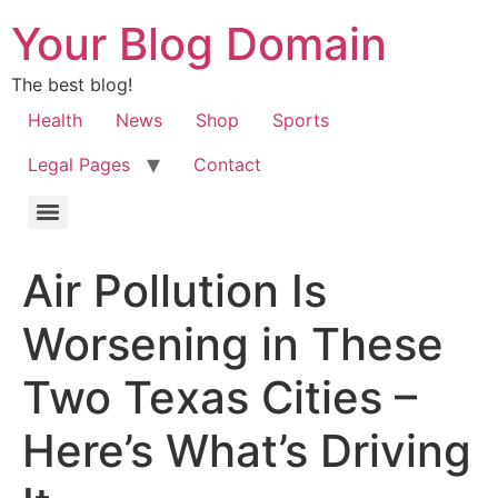
Your Blog Domain
The best blog!
Health
News
Shop
Sports
Legal Pages
Contact
Air Pollution Is
Worsening in These
Two Texas Cities –
Here’s What’s Driving