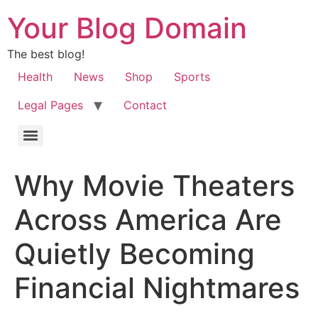
Your Blog Domain
The best blog!
Health
News
Shop
Sports
Legal Pages
Contact
Why Movie Theaters
Across America Are
Quietly Becoming
Financial Nightmares