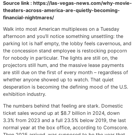
Source link : https://las-vegas-news.com/why-movie-
theaters-across-america-are-quietly-becoming-
financial-nightmares/
Walk into most American multiplexes on a Tuesday
afternoon and you’ll notice something unsettling: the
parking lot is half empty, the lobby feels cavernous, and
the concession stand employee is restocking popcorn
for nobody in particular. The lights are still on, the
projectors still hum, and the massive lease payments
are still due on the first of every month – regardless of
whether anyone showed up to watch. That quiet
desperation is becoming the defining mood of the U.S.
exhibition industry.
The numbers behind that feeling are stark. Domestic
ticket sales wound up at $8.7 billion in 2024, down
3.3% from 2023 and a full 23.5% below 2019, the last
normal year at the box office, according to Comscore.
Then 2025 arrived, was supposed to be the year that