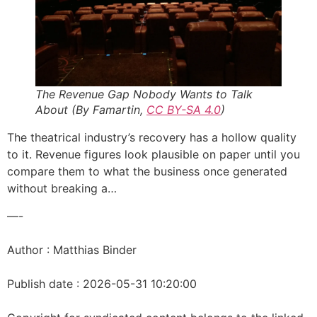
The Revenue Gap Nobody Wants to Talk
About (By Famartin,
CC BY-SA 4.0
)
The theatrical industry’s recovery has a hollow quality
to it. Revenue figures look plausible on paper until you
compare them to what the business once generated
without breaking a…
—-
Author : Matthias Binder
Publish date : 2026-05-31 10:20:00