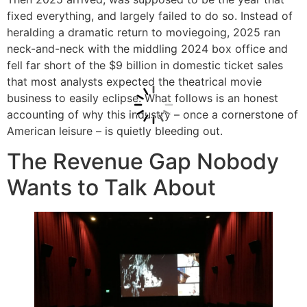
fixed everything, and largely failed to do so. Instead of
heralding a dramatic return to moviegoing, 2025 ran
neck-and-neck with the middling 2024 box office and
fell far short of the $9 billion in domestic ticket sales
that most analysts expected the theatrical movie
business to easily eclipse. What follows is an honest
accounting of why this industry – once a cornerstone of
American leisure – is quietly bleeding out.
The Revenue Gap Nobody
Wants to Talk About