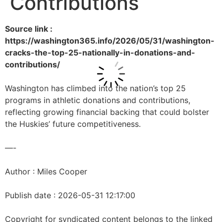
Contributions
Source link :
https://washington365.info/2026/05/31/washington-
cracks-the-top-25-nationally-in-donations-and-
contributions/
Washington has climbed into the nation’s top 25
programs in athletic donations and contributions,
reflecting growing financial backing that could bolster
the Huskies’ future competitiveness.
—-
Author : Miles Cooper
Publish date : 2026-05-31 12:17:00
Copyright for syndicated content belongs to the linked