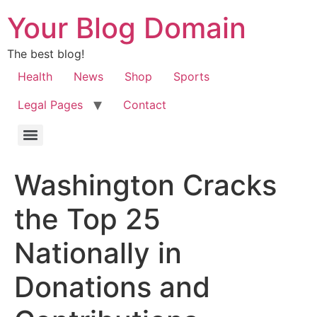
Your Blog Domain
The best blog!
Health
News
Shop
Sports
Legal Pages
Contact
Washington Cracks
the Top 25
Nationally in
Donations and