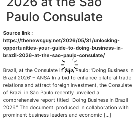
2026 at the São
Paulo Consulate
Source link :
https://thenewsguy.net/2026/05/31/unlocking-
opportunities-your-guide-to-doing-business-in-
brazil-2026-at-the-sao-paulo-consulate/
Brazil, at the Consulate in São Paulo: ‘Doing Business in
Brazil 2026’ – ANSA In a bid to enhance bilateral trade
relations and attract foreign investment, the Consulate
of Brazil in São Paulo recently unveiled a
comprehensive report titled “Doing Business in Brazil
2026.” The document, produced in collaboration with
prominent business leaders and economic […]
—-