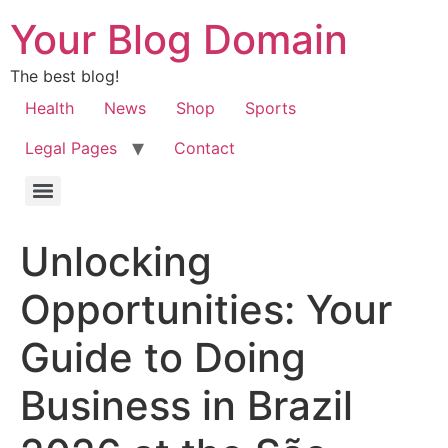
Your Blog Domain
The best blog!
Health
News
Shop
Sports
Legal Pages
Contact
Unlocking
Opportunities: Your
Guide to Doing
Business in Brazil