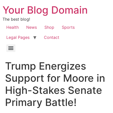
Your Blog Domain
The best blog!
Health
News
Shop
Sports
Legal Pages
Contact
Trump Energizes
Support for Moore in
High-Stakes Senate
Primary Battle!