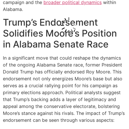
campaign and the
broader political dynamics
within
Alabama.
Trump’s Endorsement
Solidifies Moore’s Position
in Alabama Senate Race
In a significant move that could reshape the dynamics
of the ongoing Alabama Senate race, former President
Donald Trump has officially endorsed Roy Moore. This
endorsement not only energizes Moore’s base but also
serves as a crucial rallying point for his campaign as
primary elections approach. Political analysts suggest
that Trump’s backing adds a layer of legitimacy and
appeal among the conservative electorate, bolstering
Moore’s stance against his rivals. The impact of Trump’s
endorsement can be seen through various aspects: