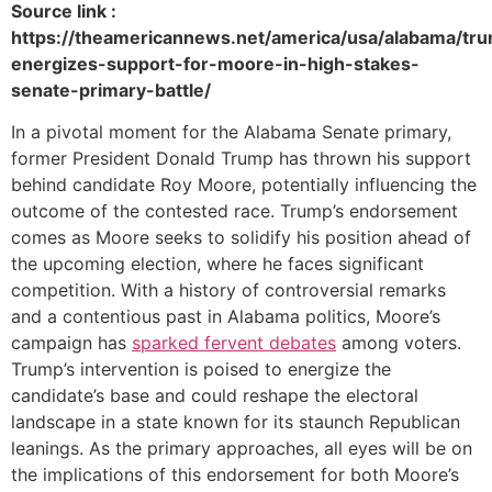
Source link :
https://theamericannews.net/america/usa/alabama/tr
energizes-support-for-moore-in-high-stakes-
senate-primary-battle/
In a pivotal moment for the Alabama Senate primary,
former President Donald Trump has thrown his support
behind candidate Roy Moore, potentially influencing the
outcome of the contested race. Trump’s endorsement
comes as Moore seeks to solidify his position ahead of
the upcoming election, where he faces significant
competition. With a history of controversial remarks
and a contentious past in Alabama politics, Moore’s
campaign has
sparked fervent debates
among voters.
Trump’s intervention is poised to energize the
candidate’s base and could reshape the electoral
landscape in a state known for its staunch Republican
leanings. As the primary approaches, all eyes will be on
the implications of this endorsement for both Moore’s