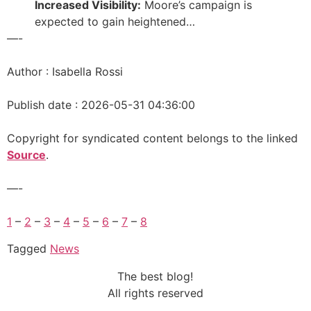
Increased Visibility:
Moore’s campaign is
expected to gain heightened…
—-
Author : Isabella Rossi
Publish date : 2026-05-31 04:36:00
Copyright for syndicated content belongs to the linked
Source
.
—-
1
–
2
–
3
–
4
–
5
–
6
–
7
–
8
Tagged
News
The best blog!
All rights reserved