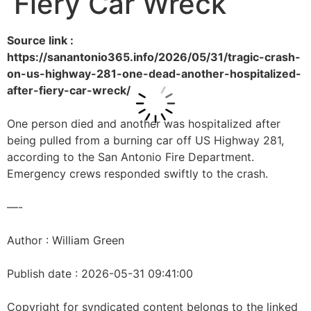
Fiery Car Wreck
Source link :
https://sanantonio365.info/2026/05/31/tragic-crash-
on-us-highway-281-one-dead-another-hospitalized-
after-fiery-car-wreck/
One person died and another was hospitalized after
being pulled from a burning car off US Highway 281,
according to the San Antonio Fire Department.
Emergency crews responded swiftly to the crash.
—-
Author : William Green
Publish date : 2026-05-31 09:41:00
Copyright for syndicated content belongs to the linked