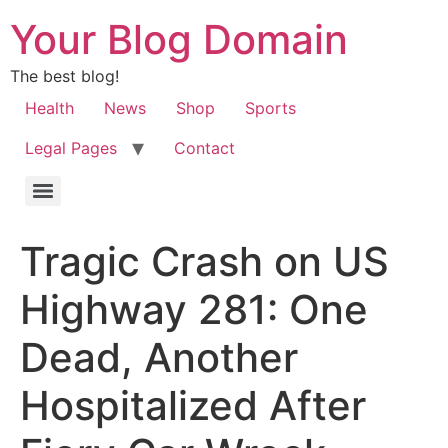
Your Blog Domain
The best blog!
Health
News
Shop
Sports
Legal Pages
Contact
Tragic Crash on US
Highway 281: One
Dead, Another
Hospitalized After