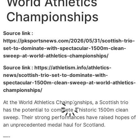
World Athletics
Championships
Source link :
https://pksportsnews.com/2026/05/31/scottish-trio-
set-to-dominate-with-spectacular-1500m-clean-
sweep-at-world-athletics-championships/
Source link : https://athletism.info/athletics-
news/scottish-trio-set-to-dominate-with-
spectacular-1500m-clean-sweep-at-world-athletics-
championships/
At the World Athletics Championships, a Scottish trio
has the potential to complete a historic 1500m clean
sweep. Their strong performances have raised hopes of
an unprecedented medal haul for Scotland.
—-