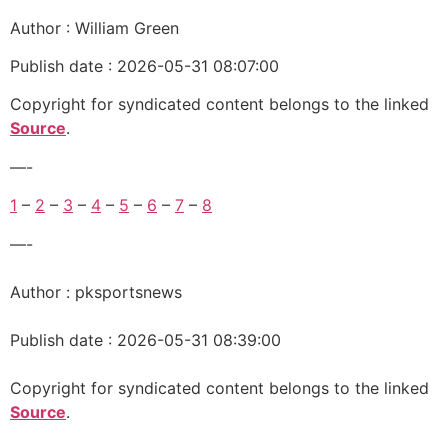
Author : William Green
Publish date : 2026-05-31 08:07:00
Copyright for syndicated content belongs to the linked
Source
.
—-
1
–
2
–
3
–
4
–
5
–
6
–
7
–
8
—-
Author : pksportsnews
Publish date : 2026-05-31 08:39:00
Copyright for syndicated content belongs to the linked
Source
.