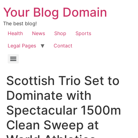
Your Blog Domain
The best blog!
Health
News
Shop
Sports
Legal Pages
Contact
Scottish Trio Set to
Dominate with
Spectacular 1500m
Clean Sweep at