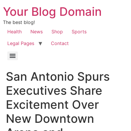
Your Blog Domain
The best blog!
Health
News
Shop
Sports
Legal Pages
Contact
San Antonio Spurs
Executives Share
Excitement Over
New Downtown