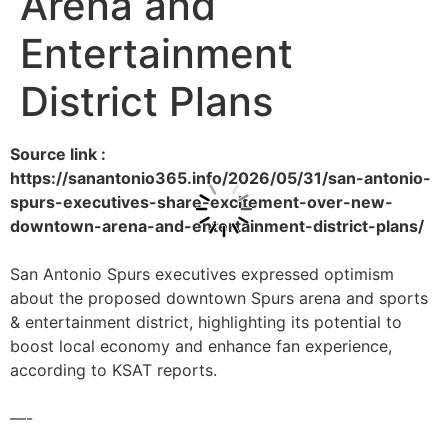
Arena and
Entertainment
District Plans
Source link :
https://sanantonio365.info/2026/05/31/san-antonio-
spurs-executives-share-excitement-over-new-
downtown-arena-and-entertainment-district-plans/
San Antonio Spurs executives expressed optimism
about the proposed downtown Spurs arena and sports
& entertainment district, highlighting its potential to
boost local economy and enhance fan experience,
according to KSAT reports.
—-