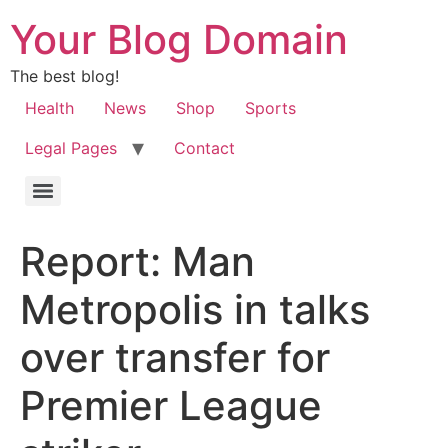
Your Blog Domain
The best blog!
Health
News
Shop
Sports
Legal Pages
Contact
Report: Man
Metropolis in talks
over transfer for
Premier League