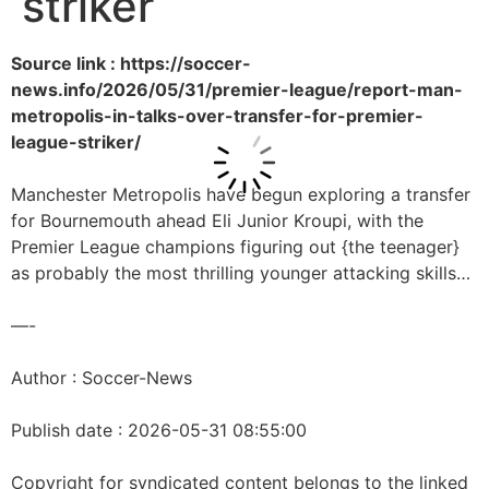
striker
Source link : https://soccer-
news.info/2026/05/31/premier-league/report-man-
metropolis-in-talks-over-transfer-for-premier-
league-striker/
Manchester Metropolis have begun exploring a transfer
for Bournemouth ahead Eli Junior Kroupi, with the
Premier League champions figuring out {the teenager}
as probably the most thrilling younger attacking skills…
—-
Author : Soccer-News
Publish date : 2026-05-31 08:55:00
Copyright for syndicated content belongs to the linked