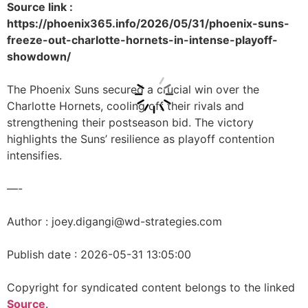
Source link :
https://phoenix365.info/2026/05/31/phoenix-suns-
freeze-out-charlotte-hornets-in-intense-playoff-
showdown/
The Phoenix Suns secured a crucial win over the
Charlotte Hornets, cooling off their rivals and
strengthening their postseason bid. The victory
highlights the Suns’ resilience as playoff contention
intensifies.
—-
Author : joey.digangi@wd-strategies.com
Publish date : 2026-05-31 13:05:00
Copyright for syndicated content belongs to the linked
Source
.