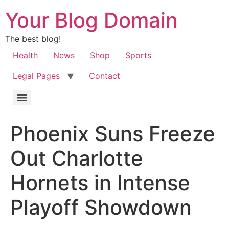
Your Blog Domain
The best blog!
Health
News
Shop
Sports
Legal Pages
Contact
Phoenix Suns Freeze
Out Charlotte
Hornets in Intense
Playoff Showdown