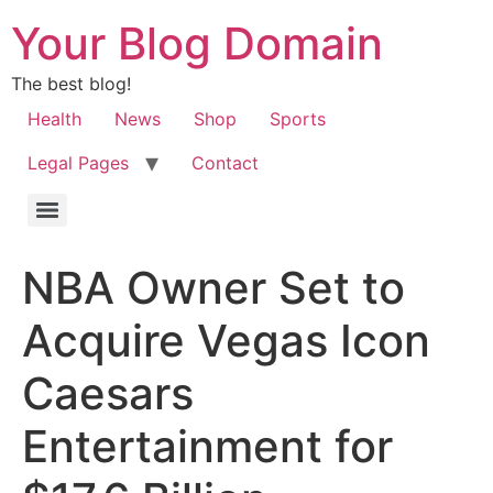
Your Blog Domain
The best blog!
Health
News
Shop
Sports
Legal Pages
Contact
NBA Owner Set to
Acquire Vegas Icon
Caesars
Entertainment for