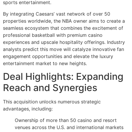
sports entertainment.
By integrating Caesars’ vast network of over 50
properties worldwide, the NBA owner aims to create a
seamless ecosystem that combines the excitement of
professional basketball with premium casino
experiences and upscale hospitality offerings. Industry
analysts predict this move will catalyze innovative fan
engagement opportunities and elevate the luxury
entertainment market to new heights.
Deal Highlights: Expanding
Reach and Synergies
This acquisition unlocks numerous strategic
advantages, including:
Ownership of more than 50 casino and resort
venues across the U.S. and international markets