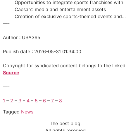
Opportunities to integrate sports franchises with
Caesars’ media and entertainment assets
Creation of exclusive sports-themed events and…
—-
Author : USA365
Publish date : 2026-05-31 01:34:00
Copyright for syndicated content belongs to the linked
Source
.
—-
1
–
2
–
3
–
4
–
5
–
6
–
7
–
8
Tagged
News
The best blog!
All rights reserved