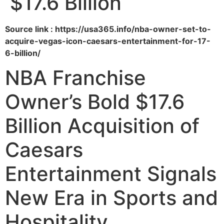
$17.6 Billion
Source link : https://usa365.info/nba-owner-set-to-
acquire-vegas-icon-caesars-entertainment-for-17-
6-billion/
NBA Franchise
Owner’s Bold $17.6
Billion Acquisition of
Caesars
Entertainment Signals
New Era in Sports and
Hospitality