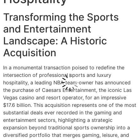
Transforming the Sports
and Entertainment
Landscape: A Historic
Acquisition
In a monumental transaction poised to redefine the
intersection of professional sports and luxury
hospitality, a leading NBA team owner has announced
the purchase of Caesars Entertainment, the iconic Las
Vegas casino and resort operator, for an impressive
$17.6 billion. This acquisition represents one of the most
substantial deals ever recorded in the gaming and
entertainment sectors, highlighting a strategic
expansion beyond traditional sports ownership into a
diversified portfolio that merges gaming, leisure, and