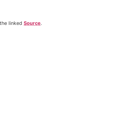
the linked
Source
.