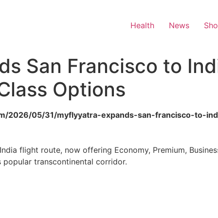
Health
News
Sh
s San Francisco to Indi
Class Options
om/2026/05/31/myflyyatra-expands-san-francisco-to-indi
India flight route, now offering Economy, Premium, Busines
 popular transcontinental corridor.