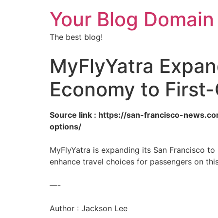
Your Blog Domain
The best blog!
MyFlyYatra Expand
Economy to First-
Source link : https://san-francisco-news.c
options/
MyFlyYatra is expanding its San Francisco to 
enhance travel choices for passengers on this
—-
Author : Jackson Lee