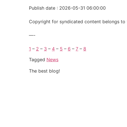
Publish date : 2026-05-31 06:00:00
Copyright for syndicated content belongs to 
—-
1
–
2
–
3
–
4
–
5
–
6
–
7
–
8
Tagged
News
The best blog!