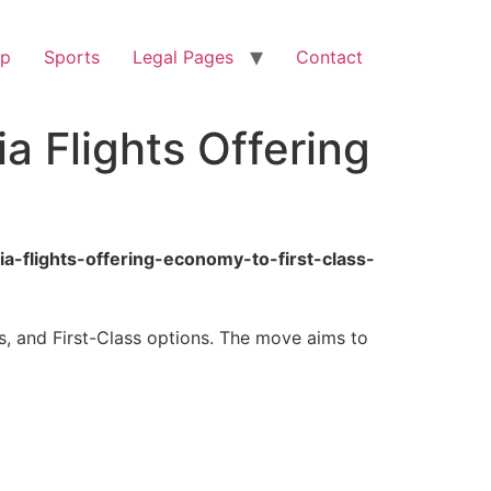
op
Sports
Legal Pages
Contact
a Flights Offering
a-flights-offering-economy-to-first-class-
s, and First-Class options. The move aims to