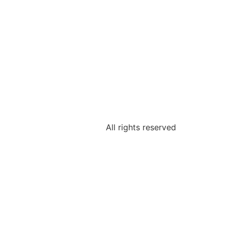
All rights reserved